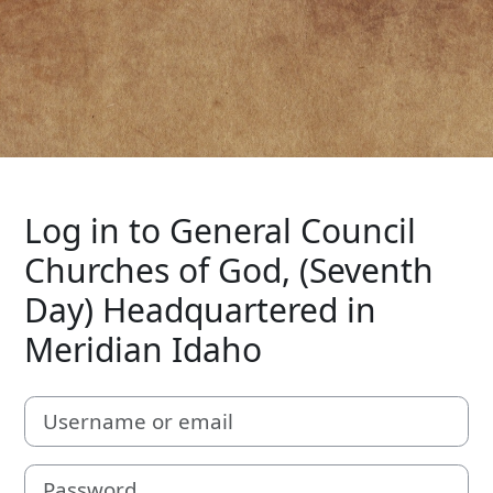
Log in to General Council
Churches of God, (Seventh
Day) Headquartered in
Meridian Idaho
Username or email
Password