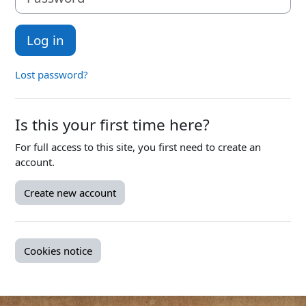
Log in
Lost password?
Is this your first time here?
For full access to this site, you first need to create an
account.
Create new account
Cookies notice