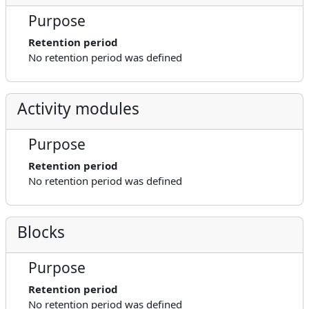
Purpose
Retention period
No retention period was defined
Activity modules
Purpose
Retention period
No retention period was defined
Blocks
Purpose
Retention period
No retention period was defined