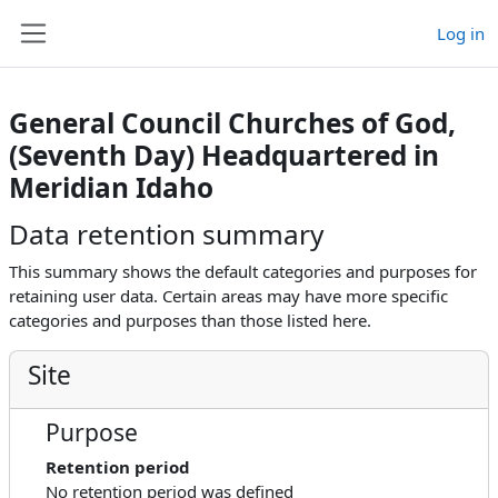
Skip to main content
Log in
Side panel
General Council Churches of God,
(Seventh Day) Headquartered in
Meridian Idaho
Data retention summary
This summary shows the default categories and purposes for
retaining user data. Certain areas may have more specific
categories and purposes than those listed here.
Site
Purpose
Retention period
No retention period was defined