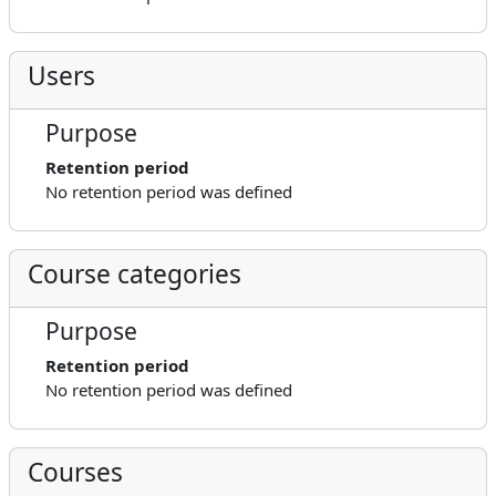
Users
Purpose
Retention period
No retention period was defined
Course categories
Purpose
Retention period
No retention period was defined
Courses