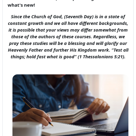
what's new!
Since the Church of God, (Seventh Day) is in a state of
constant growth and we all have different backgrounds,
it is possible that your views may differ somewhat from
those of the authors of these courses. Regardless, we
pray these studies will be a blessing and will glorify our
Heavenly Father and further His Kingdom work. “Test all
things; hold fast what is good” (1 Thessalonians 5:21).