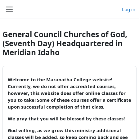
Skip to main content
Log in
Side panel
General Council Churches of God,
(Seventh Day) Headquartered in
Meridian Idaho
Welcome to the Maranatha College website!
Currently, we do not offer accredited courses,
however, this website does offer online classes for
you to take! Some of these courses offer a certificate
upon successful completion of that class.
We pray that you will be blessed by these classes!
God willing, as we grow this ministry additional
classes will be added, so keep coming back and see