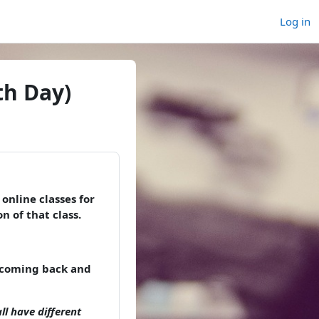
Log in
th Day)
online classes for
n of that class.
p coming back and
ll have different