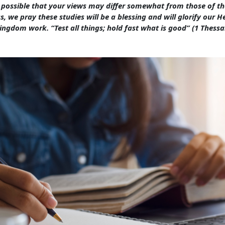
s possible that your views may differ somewhat from those of th
s, we pray these studies will be a blessing and will glorify our 
ingdom work. “Test all things; hold fast what is good” (1 Thessa