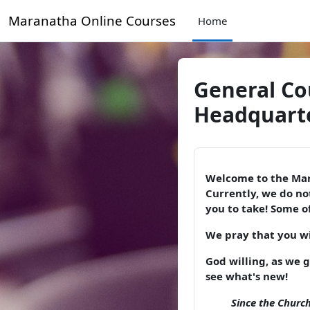
Skip to main content
Maranatha Online Courses
Home
General Co
Headquarte
Welcome to the Mar
Currently, we do not
you to take! Some of
We pray that you wil
God willing, as we 
see what's new!
Since the Church