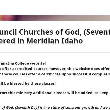
uncil Churches of God, (Seven
red in Meridian Idaho
anatha College website!
 offer accredited courses, however, this website does offer 
 these courses offer a certificate upon successful completio
l be blessed by these classes!
grow this ministry additional classes will be added, so kee
 of God, (Seventh Day) is in a state of constant growth and we a