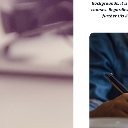
backgrounds, it i
courses. Regardles
further His K