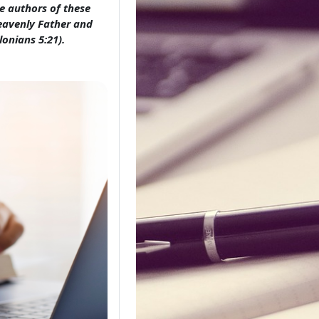
e authors of these
Heavenly Father and
lonians 5:21).